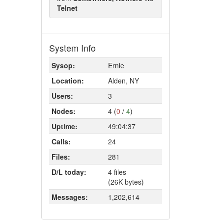
Telnet
System Info
Sysop:
Ernie
Location:
Alden, NY
Users:
3
Nodes:
4 (
0
/
4
)
Uptime:
49:04:37
Calls:
24
Files:
281
D/L today:
4 files
(26K bytes)
Messages:
1,202,614