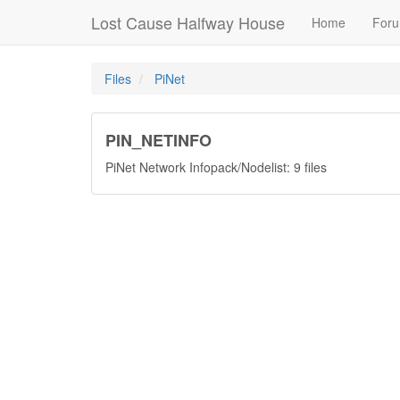
Lost Cause Halfway House
Home
For
Files
PiNet
PIN_NETINFO
PiNet Network Infopack/Nodelist: 9 files