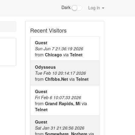
Dark
Log in
Recent Visitors
Guest
Sun Jun 7 21:36:19 2026
from
Chicago
via
Telnet
Odysseus
Tue Feb 10 20:14:17 2026
from
Chfbbs.Net
via
Telnet
Guest
Fri Feb 6 10:07:33 2026
from
Grand Rapids, Mi
via
Telnet
Guest
Sat Jan 31 21:26:56 2026
from
Somewhere, Nothere
via