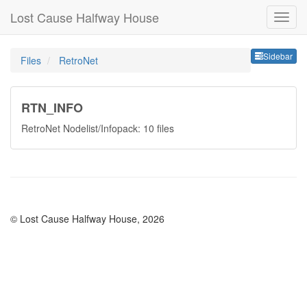
Lost Cause Halfway House
Sideb
Sidebar
Files
RetroNet
RTN_INFO
RetroNet Nodelist/Infopack: 10 files
© Lost Cause Halfway House, 2026